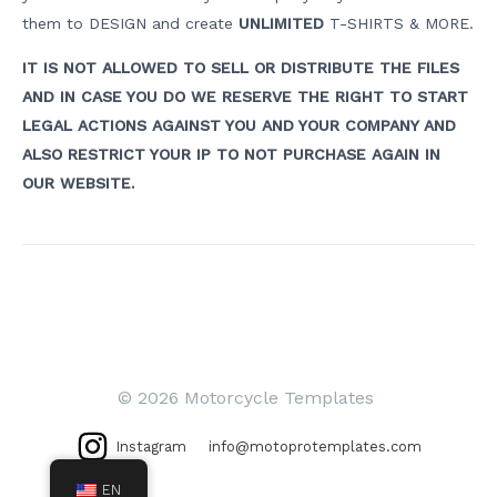
them to DESIGN and create
UNLIMITED
T-SHIRTS & MORE.
IT IS NOT ALLOWED TO SELL OR DISTRIBUTE THE FILES
AND IN CASE YOU DO WE RESERVE THE RIGHT TO START
LEGAL ACTIONS AGAINST YOU AND YOUR COMPANY AND
ALSO RESTRICT YOUR IP TO NOT PURCHASE AGAIN IN
OUR WEBSITE.
Post
navigation
© 2026 Motorcycle Templates
Instagram
info@motoprotemplates.com
EN