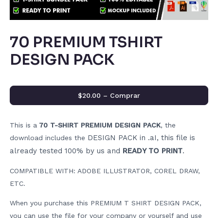
70 PREMIUM TSHIRT
DESIGN PACK
$20.00 – Comprar
This is a
70 T-SHIRT PREMIUM DESIGN PACK
, the
DESIGN PACK in .aI, this file is
download includes the
already tested 100% by us and
READY TO PRINT
.
COMPATIBLE WITH: ADOBE ILLUSTRATOR, COREL DRAW,
ETC.
When you purchase this PREMIUM T SHIRT DESIGN PACK,
you can use the file for your company or yourself and use