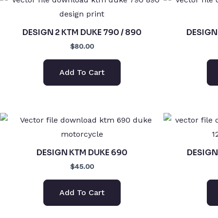
DESIGN 2 KTM DUKE 790 / 890
DESIGN 
$80.00
Add To Cart
DESIGN KTM DUKE 690
DESIGN 
$45.00
Add To Cart