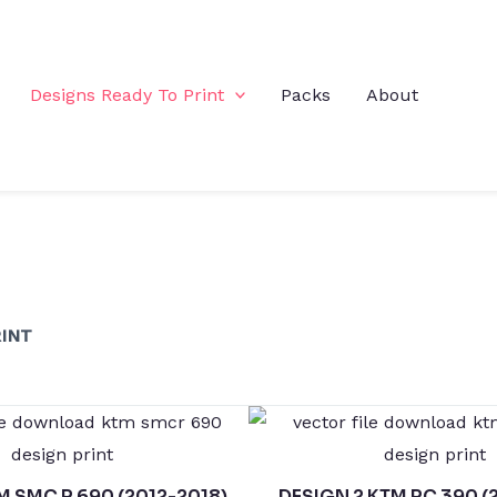
Designs Ready To Print
Packs
About
INT
M SMC R 690 (2012-2018)
DESIGN 2 KTM RC 390 (