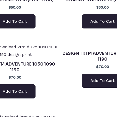
$50.00
$50.00
Add To Cart
Add To Cart
DESIGN 1 KTM ADVENTUR
1190
TM ADVENTURE 1050 1090
$70.00
1190
$70.00
Add To Cart
Add To Cart