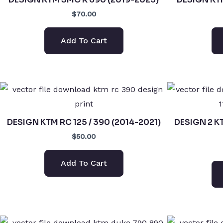
$70.00
Add To Cart
DESIGN KTM RC 125 / 390 (2014-2021)
DESIGN 2 K
$50.00
Add To Cart