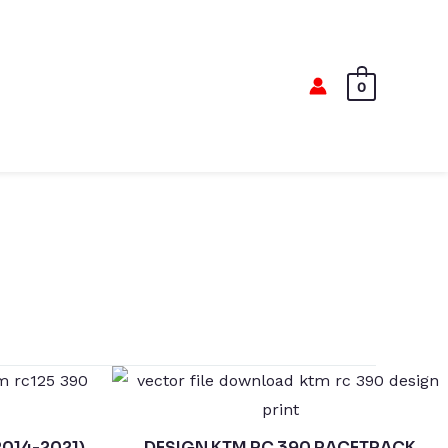
0
2014-2021)
DESIGN KTM RC 390 RACETRACK