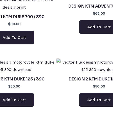
DESIGN KTM ADVENT
$65.00
1 KTM DUKE 790 / 890
$90.00
Add To Cart
Add To Cart
3 KTM DUKE 125 / 390
DESIGN 2 KTM DUKE 1
$50.00
$50.00
Add To Cart
Add To Cart