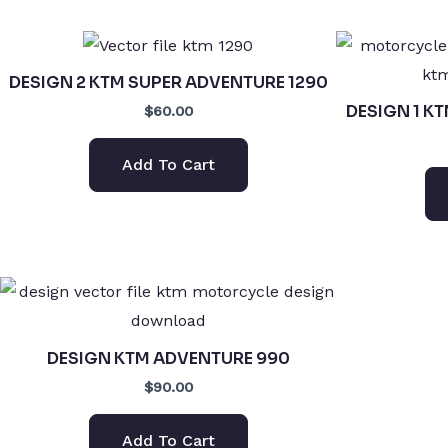
DESIGN 2 KTM SUPER ADVENTURE 1290
DESIGN 1 K
$60.00
Add To Cart
DESIGN KTM ADVENTURE 990
$90.00
Add To Cart