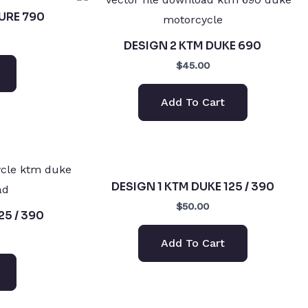
URE 790
DESIGN 2 KTM DUKE 690
$45.00
Add To Cart
DESIGN 1 KTM DUKE 125 / 390
$50.00
25 / 390
Add To Cart