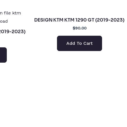
DESIGN KTM KTM 1290 GT (2019-2023)
$90.00
2019-2023)
Add To Cart