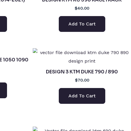
$40.00
Add To Cart
E 1050 1090
DESIGN 3 KTM DUKE 790 / 890
$70.00
Add To Cart