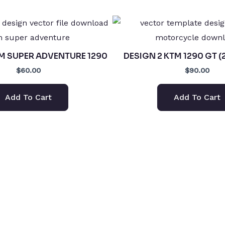
TM SUPER ADVENTURE 1290
DESIGN 2 KTM 1290 GT (
$60.00
$90.00
Add To Cart
Add To Cart