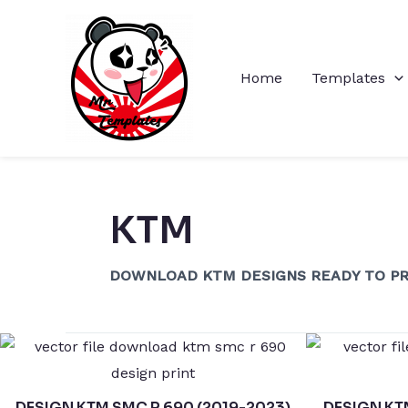
Skip
to
content
Home
Templates
KTM
DOWNLOAD KTM DESIGNS READY TO PR
DESIGN KTM SMC R 690 (2019-2023)
DESIGN KT