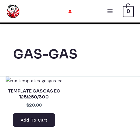
Skip
0
to
Main
content
Menu
GAS-GAS
TEMPLATE GASGAS EC
125/250/300
$20.00
Add To Cart