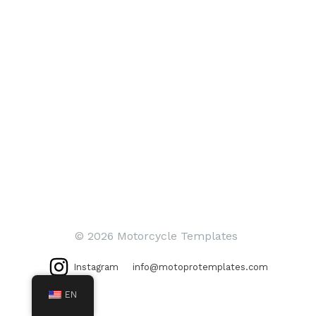
© 2026 Motorcycle Templates
Instagram
info@motoprotemplates.com
EN