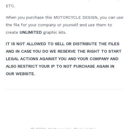
ETC.
When you purchase this MOTORCYCLE DESIGN, you can use
the file for your company or yourself and use them to
create
UNLIMITED
graphic kits.
IT IS NOT ALLOWED TO SELL OR DISTRIBUTE THE FILES
AND IN CASE YOU DO WE RESERVE THE RIGHT TO START
LEGAL ACTIONS AGAINST YOU AND YOUR COMPANY AND
ALSO RESTRICT YOUR IP TO NOT PURCHASE AGAIN IN
OUR WEBSITE.
Post
navigation