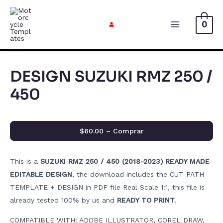
Skip
to
0
Main
content
Menu
DESIGN SUZUKI RMZ 250 /
450
$60.00 – Comprar
This is a
SUZUKI RMZ 250 / 450 (2018-2023) READY MADE
EDITABLE DESIGN
, the download includes the CUT PATH
TEMPLATE + DESIGN in PDF file Real Scale 1:1, this file is
already tested 100% by us and
READY TO PRINT
.
COMPATIBLE WITH: ADOBE ILLUSTRATOR, COREL DRAW,