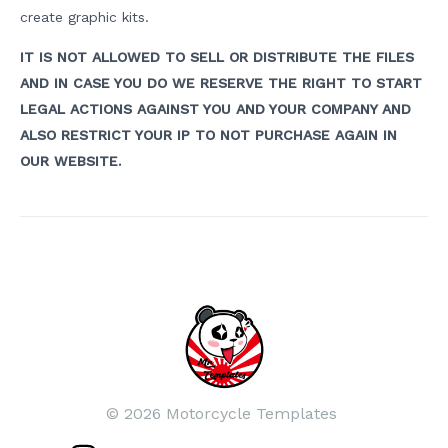
create graphic kits.
IT IS NOT ALLOWED TO SELL OR DISTRIBUTE THE FILES
AND IN CASE YOU DO WE RESERVE THE RIGHT TO START
LEGAL ACTIONS AGAINST YOU AND YOUR COMPANY AND
ALSO RESTRICT YOUR IP TO NOT PURCHASE AGAIN IN
OUR WEBSITE.
Post
navigation
© 2026 Motorcycle Templates