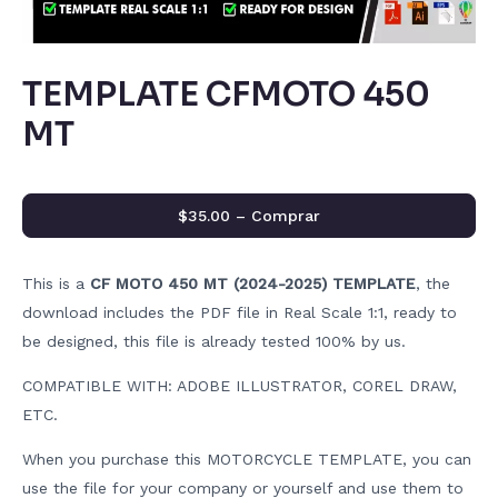
TEMPLATE CFMOTO 450
MT
$35.00 – Comprar
This is a
CF MOTO 450 MT (2024-2025) TEMPLATE
, the
download includes the PDF file in Real Scale 1:1, ready to
be designed, this file is already tested 100% by us.
COMPATIBLE WITH: ADOBE ILLUSTRATOR, COREL DRAW,
ETC.
When you purchase this MOTORCYCLE TEMPLATE, you can
use the file for your company or yourself and use them to