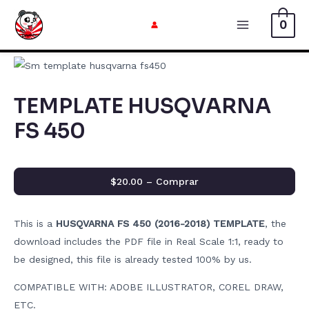
Skip
0
to
Main
content
Menu
TEMPLATE HUSQVARNA
FS 450
$20.00 – Comprar
This is a
HUSQVARNA FS 450 (2016-2018) TEMPLATE
, the
download includes the PDF file in Real Scale 1:1, ready to
be designed, this file is already tested 100% by us.
COMPATIBLE WITH: ADOBE ILLUSTRATOR, COREL DRAW,
ETC.