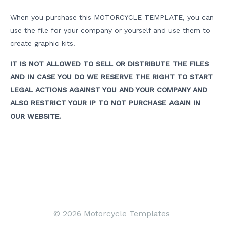
When you purchase this MOTORCYCLE TEMPLATE, you can
use the file for your company or yourself and use them to
create graphic kits.
IT IS NOT ALLOWED TO SELL OR DISTRIBUTE THE FILES
AND IN CASE YOU DO WE RESERVE THE RIGHT TO START
LEGAL ACTIONS AGAINST YOU AND YOUR COMPANY AND
ALSO RESTRICT YOUR IP TO NOT PURCHASE AGAIN IN
OUR WEBSITE.
Post
navigation
© 2026 Motorcycle Templates